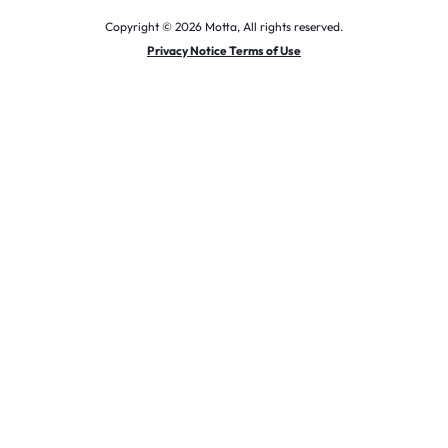
Copyright © 2026 Motta, All rights reserved.
Privacy Notice Terms of Use